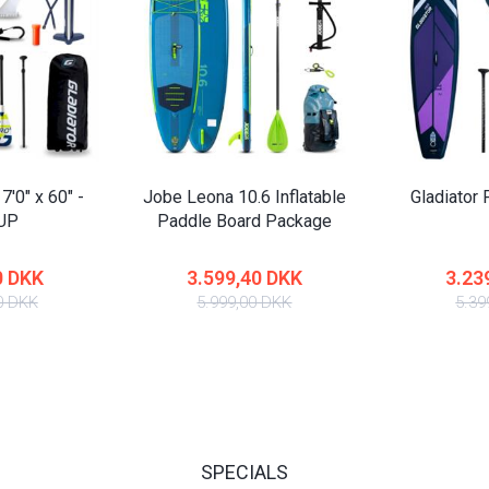
7'0" x 60" -
Jobe Leona 10.6 Inflatable
Gladiator 
SUP
Paddle Board Package
0 DKK
3.599,40 DKK
3.23
0 DKK
5.999,00 DKK
5.39
SPECIALS