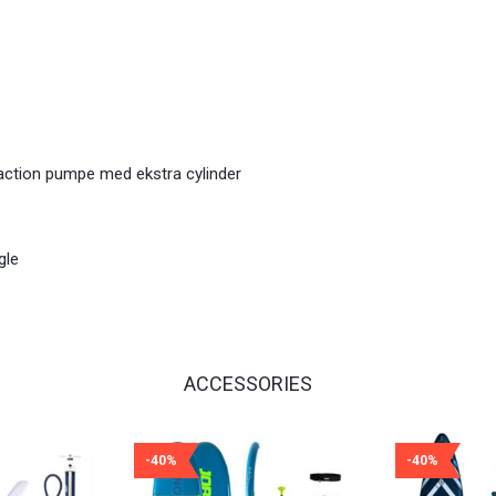
 action pumpe med ekstra cylinder
gle
ACCESSORIES
-40%
-40%