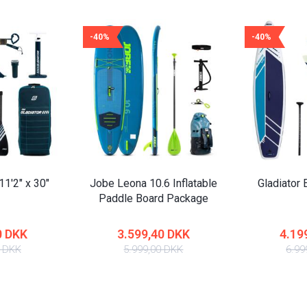
-40%
-40%
11'2" x 30"
Jobe Leona 10.6 Inflatable
Gladiator E
Paddle Board Package
0 DKK
3.599,40 DKK
4.19
0 DKK
5.999,00 DKK
6.99