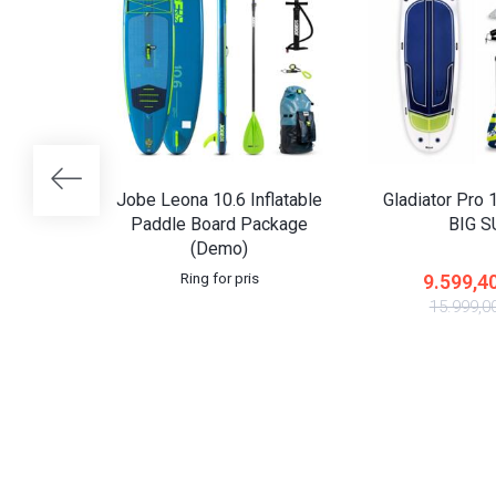
Jobe Leona 10.6 Inflatable
Gladiator Pro 1
Paddle Board Package
BIG 
(Demo)
Ring for pris
9.599,4
15.999,0