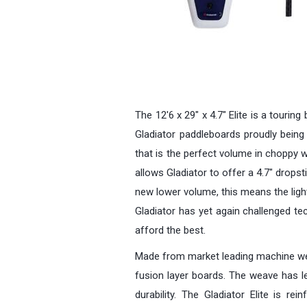
The 12'6 x 29" x 4.7" Elite is a tourin
Gladiator paddleboards proudly being o
that is the perfect volume in choppy w
allows Gladiator to offer a 4.7" dropsti
new lower volume, this means the lighte
Gladiator has yet again challenged te
afford the best.
Made from market leading machine weave
fusion layer boards. The weave has le
durability. The Gladiator Elite is r