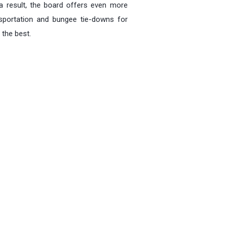
 result, the board offers even more
ansportation and bungee tie-downs for
 the best.