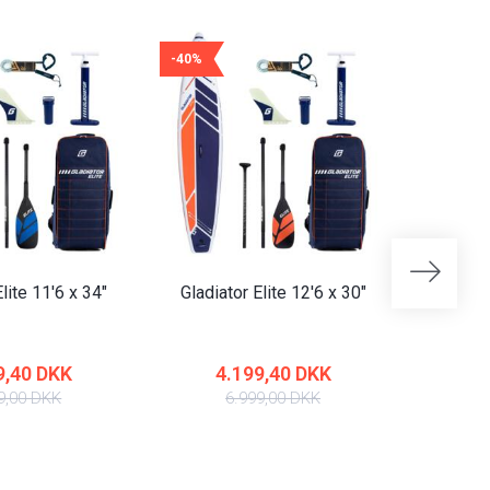
-40%
-40%
lite 11'6 x 34"
Gladiator Elite 12'6 x 30"
Gladiat
9,40 DKK
4.199,40 DKK
4
9,00 DKK
6.999,00 DKK