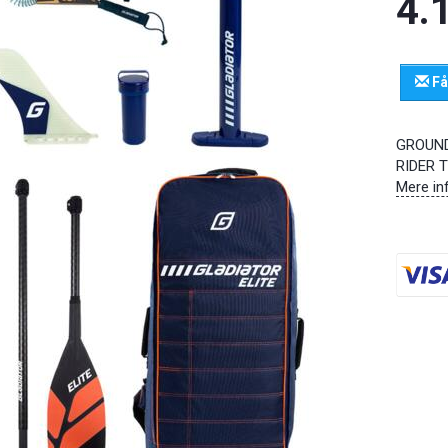
4.
Få
GROUND
RIDER 
Mere in