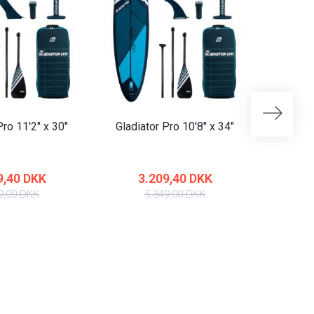
Pro 11'2" x 30"
Gladiator Pro 10'8" x 34"
Gladiat
9,40 DKK
3.209,40 DKK
4
9,00 DKK
5.349,00 DKK