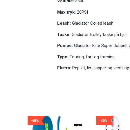
Volume:
330L
Max tryk:
26PSI
Leash:
Gladiator Coiled leash
Taske:
Gladiator trolley taske på hjul
Pumpe:
Gladiator Elite Super dobbelt
Type:
Touring, fart og træning
Ekstra:
Rep kit, lim, lapper og ventil nø
-40%
-40%