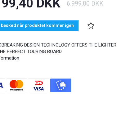
199,40 DKK
6.999,00 DKK
 besked når produktet kommer igen
BREAKING DESIGN TECHNOLOGY OFFERS THE LIGHTER
THE PERFECT TOURING BOARD
formation