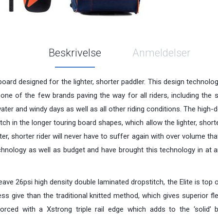
Beskrivelse
Anmeldelser
g board designed for the lighter, shorter paddler. This design technolog
ne of the few brands paving the way for all riders, including the s
ater and windy days as well as all other riding conditions. The high-
tch in the longer touring board shapes, which allow the lighter, shorte
r, shorter rider will never have to suffer again with over volume that
chnology as well as budget and have brought this technology in at 
 26psi high density double laminated dropstitch, the Elite is top of 
ss give than the traditional knitted method, which gives superior fl
einforced with a Xstrong triple rail edge which adds to the ‘solid’