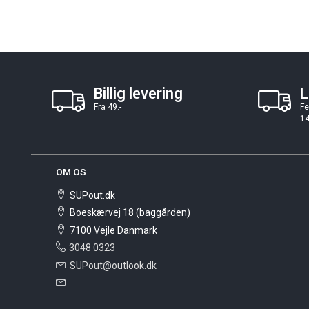
Billig levering
L
Fra 49.-
Fe
14
OM OS
SUPout.dk
Boeskærvej 18 (baggården)
7100 Vejle Danmark
3048 0323
SUPout@outlook.dk