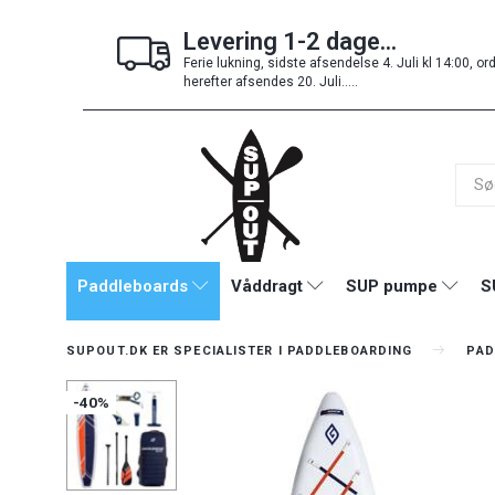
Levering 1-2 dage...
Ferie lukning, sidste afsendelse 4. Juli kl 14:00, or
herefter afsendes 20. Juli.....
Paddleboards
Våddragt
SUP pumpe
S
SUPOUT.DK ER SPECIALISTER I PADDLEBOARDING
PAD
-40%