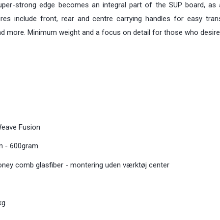
per-strong edge becomes an integral part of the SUP board, as a
tures include front, rear and centre carrying handles for easy tr
 and more. Minimum weight and a focus on detail for those who desire
Weave Fusion
bon - 600gram
honey comb glasfiber - montering uden værktøj center
kg