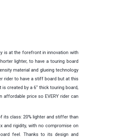
y is at the forefront in innovation with
horter lighter, to have a touring board
density material and glueing technology
r rider to have a stiff board but at this
 is created by a 6" thick touring board,
an affordable price so EVERY rider can
its class: 20% lighter and stiffer than
ex and rigidity, with no compromise on
 board feel. Thanks to its design and