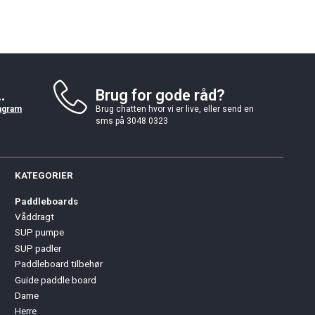
.
Brug for gode råd?
agram
Brug chatten hvor vi er live, eller send en
sms på 3048 0323
KATEGORIER
Paddleboards
Våddragt
SUP pumpe
SUP padler
Paddleboard tilbehør
Guide paddle board
Dame
Herre