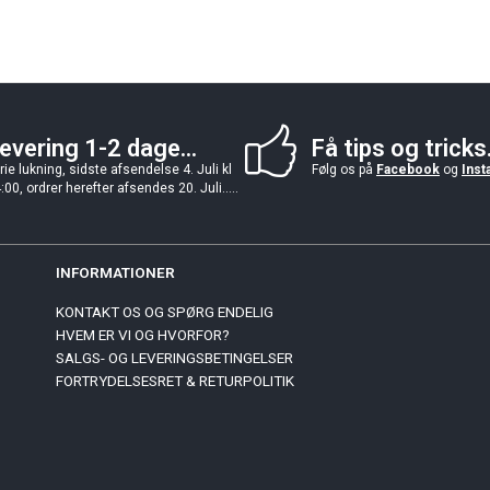
evering 1-2 dage...
Få tips og tricks.
rie lukning, sidste afsendelse 4. Juli kl
Følg os på
Facebook
og
Inst
:00, ordrer herefter afsendes 20. Juli.....
INFORMATIONER
KONTAKT OS OG SPØRG ENDELIG
HVEM ER VI OG HVORFOR?
SALGS- OG LEVERINGSBETINGELSER
FORTRYDELSESRET & RETURPOLITIK