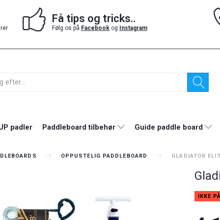
Få tips og tricks..
drer
Følg os på
Facebook
og
Instagram
UP padler
Paddleboard tilbehør
Guide paddle board
DLEBOARDS
OPPUSTELIG PADDLEBOARD
GLADIATOR ELIT
Gladi
IKKE P