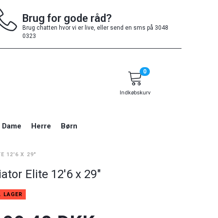
Brug for gode råd?
Brug chatten hvor vi er live, eller send en sms på 3048
0323
0
Indkøbskurv
Dame
Herre
Børn
E 12'6 X 29"
ator Elite 12'6 x 29"
Å LAGER