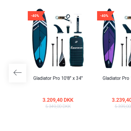
-40%
-40%
Gladiator Pro 10'8" x 34"
Gladiator Pro 
3.209,40 DKK
3.239,4
5.349,00 DKK
5.399,0