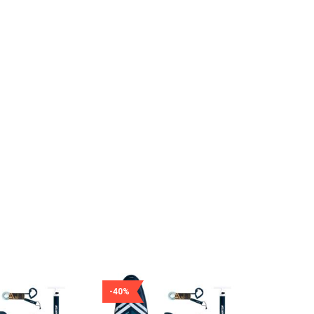
-40%
-40%