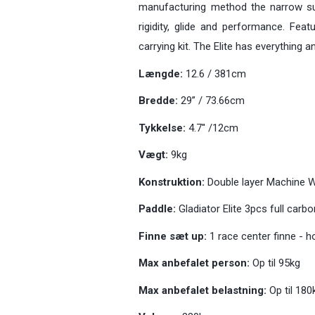
manufacturing method the narrow su
rigidity, glide and performance. Fea
carrying kit. The Elite has everything
Længde:
12.6 / 381cm
Bredde:
29” / 73.66cm
Tykkelse:
4.7'' /12cm
Vægt:
9kg
Konstruktion:
Double layer Machine 
Paddle:
Gladiator Elite 3pcs full car
Finne sæt up:
1 race center finne - 
Max anbefalet person:
Op til 95kg
Max anbefalet belastning:
Op til 180